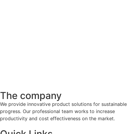
The company
We provide innovative product solutions for sustainable
progress. Our professional team works to increase
productivity and cost effectiveness on the market.
Quick Links