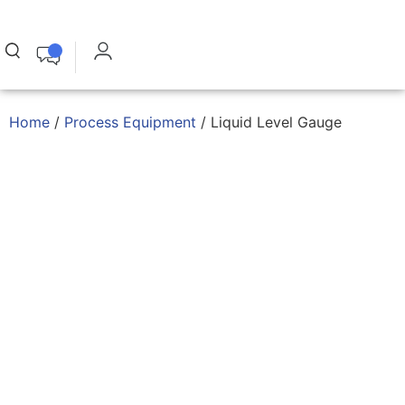
Home
/
Process Equipment
/ Liquid Level Gauge