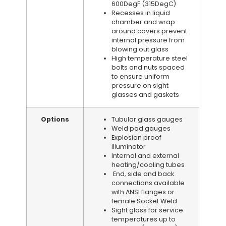
600DegF (315DegC)
Recesses in liquid
chamber and wrap
around covers prevent
internal pressure from
blowing out glass
High temperature steel
bolts and nuts spaced
to ensure uniform
pressure on sight
glasses and gaskets
Options
Tubular glass gauges
Weld pad gauges
Explosion proof
illuminator
Internal and external
heating/cooling tubes
End, side and back
connections available
with ANSI flanges or
female Socket Weld
Sight glass for service
temperatures up to