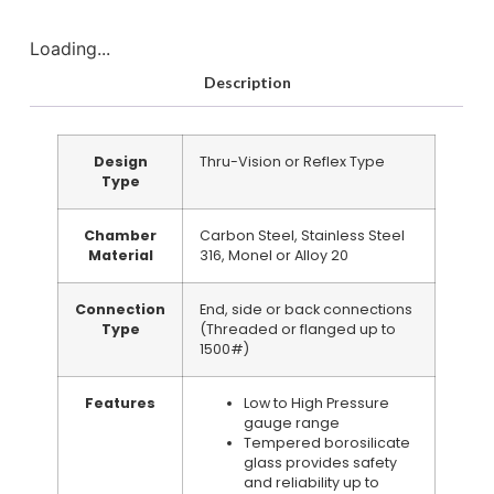
Loading...
Description
Design
Thru-Vision or Reflex Type
Type
Chamber
Carbon Steel, Stainless Steel
Material
316, Monel or Alloy 20
Connection
End, side or back connections
Type
(Threaded or flanged up to
1500#)
Features
Low to High Pressure
gauge range
Tempered borosilicate
glass provides safety
and reliability up to