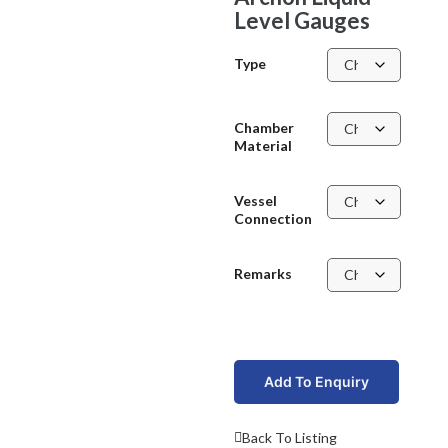
Level Gauges
Type
Chamber
Material
Vessel
Connection
Remarks
Add To Enquiry
Back To Listing