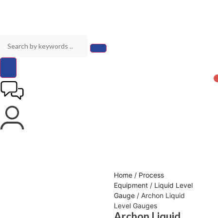
Home
/
Process
Equipment
/
Liquid Level
Gauge
/ Archon Liquid
Level Gauges
Archon Liquid