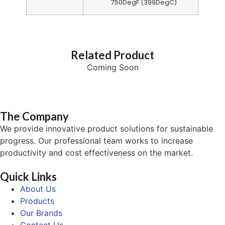
750DegF (399DegC)
Related Product
Coming Soon
The Company
We provide innovative product solutions for sustainable
progress. Our professional team works to increase
productivity and cost effectiveness on the market.
Quick Links
About Us
Products
Our Brands