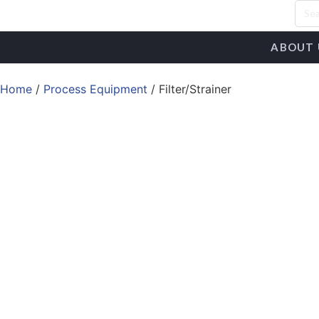
ABOUT 
Home
/
Process Equipment
/ Filter/Strainer