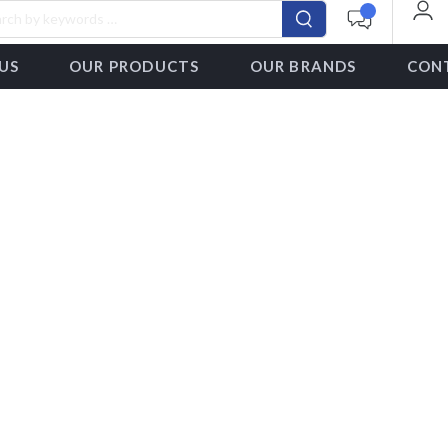
US
OUR PRODUCTS
OUR BRANDS
CON