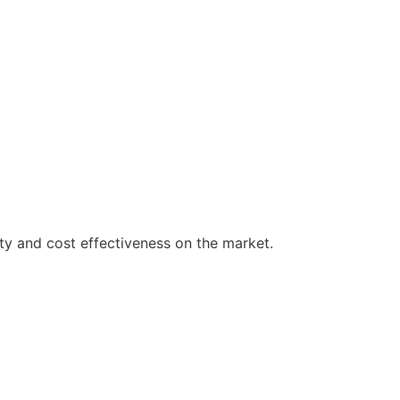
ty and cost effectiveness on the market.