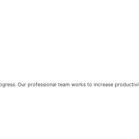
ogress. Our professional team works to increase productivi