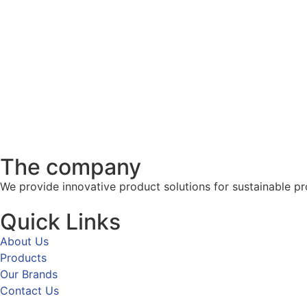
The company
We provide innovative product solutions for sustainable pr
Quick Links
About Us
Products
Our Brands
Contact Us