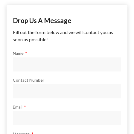
Drop Us A Message
Fill out the form below and we will contact you as
soon as possible!
Name
Contact Number
Email
Message