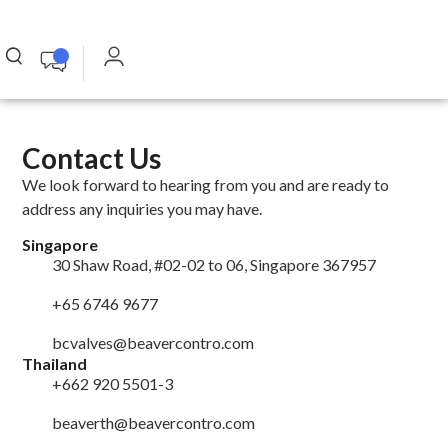
Contact Us
We look forward to hearing from you and are ready to
address any inquiries you may have.
Singapore
30 Shaw Road, #02-02 to 06, Singapore 367957
+65 6746 9677
bcvalves@beavercontro.com
Thailand
+662 920 5501-3
beaverth@beavercontro.com