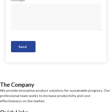
Send
The Company
We provide innovative product solutions for sustainable progress. Our
professional team works to increase productivity and cost
effectiveness on the market.