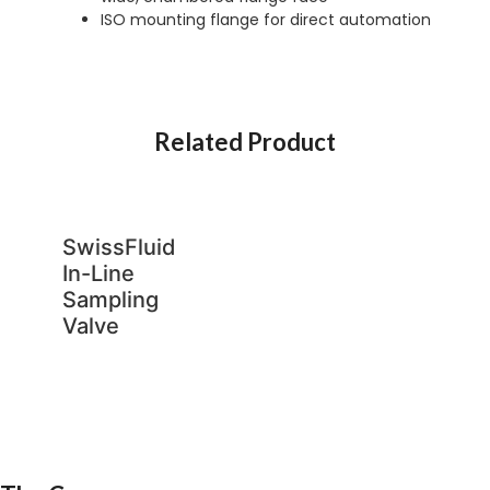
ISO mounting flange for direct automation
Related Product
SwissFluid
In-Line
Sampling
Valve