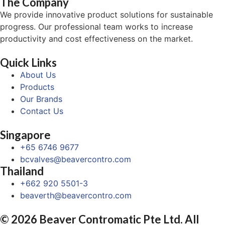
The Company
We provide innovative product solutions for sustainable
progress. Our professional team works to increase
productivity and cost effectiveness on the market.
Quick Links
About Us
Products
Our Brands
Contact Us
Singapore
+65 6746 9677
bcvalves@beavercontro.com
Thailand
+662 920 5501-3
beaverth@beavercontro.com
© 2026 Beaver Contromatic Pte Ltd. All