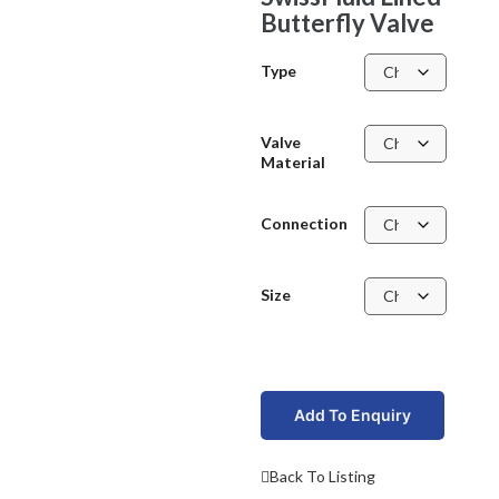
Butterfly Valve
Type
Valve
Material
Connection
Size
Add To Enquiry
Back To Listing