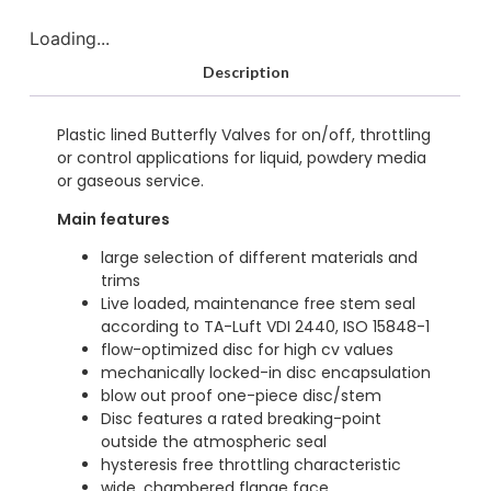
Loading...
Description
Plastic lined Butterfly Valves for on/off, throttling
or control applications for liquid, powdery media
or gaseous service.
Main features
large selection of different materials and
trims
Live loaded, maintenance free stem seal
according to TA-Luft VDI 2440, ISO 15848-1
flow-optimized disc for high cv values
mechanically locked-in disc encapsulation
blow out proof one-piece disc/stem
Disc features a rated breaking-point
outside the atmospheric seal
hysteresis free throttling characteristic
wide, chambered flange face