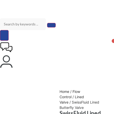
Home
/
Flow
Control
/
Lined
Valve
/ SwissFluid Lined
Butterfly Valve
SwissFluid Lined