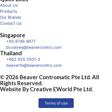
About Us
Products
Our Brands
Contact Us
Singapore
+65 6746 9677
bcvalves@beavercontro.com
Thailand
+662 920 5501-3
beaverth@beavercontro.com
© 2026 Beaver Contromatic Pte Ltd. All
Rights Reserved.
Website By
Creative EWorld Pte Ltd
.
Terms of use