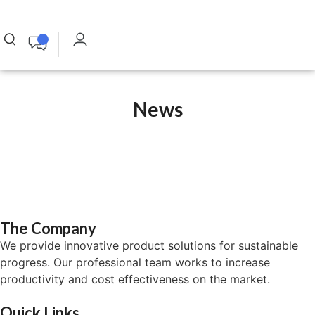
News
The Company
We provide innovative product solutions for sustainable
progress. Our professional team works to increase
productivity and cost effectiveness on the market.
Quick Links